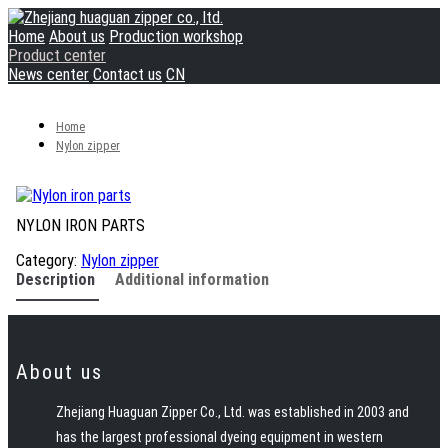
Home
About us
Production workshop
Product center
News center
Contact us
CN
Home
Nylon zipper
NYLON IRON PARTS
Category:
Nylon zipper
Description
Additional information
About us
Zhejiang Huaguan Zipper Co., Ltd. was established in 2003 and
has the largest professional dyeing equipment in western