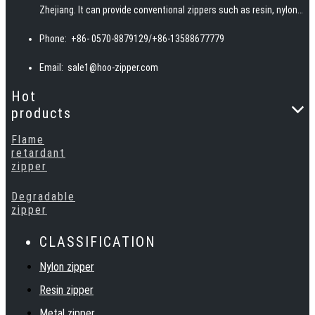
Zhejiang. It can provide conventional zippers such as resin, nylon,
invisible, woven, and metal teeth, and can also provide special
Phone:
+86- 0570-8879129/+86-13588677779
zippers such as waterproof, fireproof, reflective, and
biodegradable according to customer requirements.
Email:
sale1@hoo-zipper.com
Hot
products
Flame
retardant
zipper
Degradable
zipper
CLASSIFICATION
Nylon zipper
Resin zipper
Metal zipper