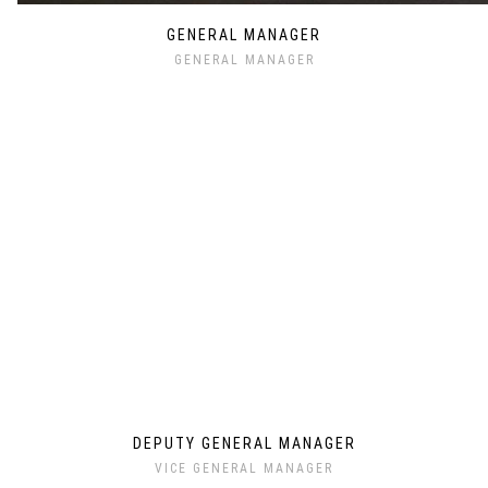
GENERAL MANAGER
GENERAL MANAGER
DEPUTY GENERAL MANAGER
VICE GENERAL MANAGER