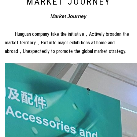
MARKET JOURNEY
Market Journey
Huaguan company take the initiative，Actively broaden the
market territory，Exit into major exhibitions at home and
abroad，Unexpectedly to promote the global market strategy.