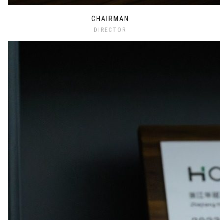
CHAIRMAN
DIRECTOR