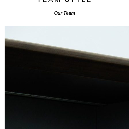
Our Team