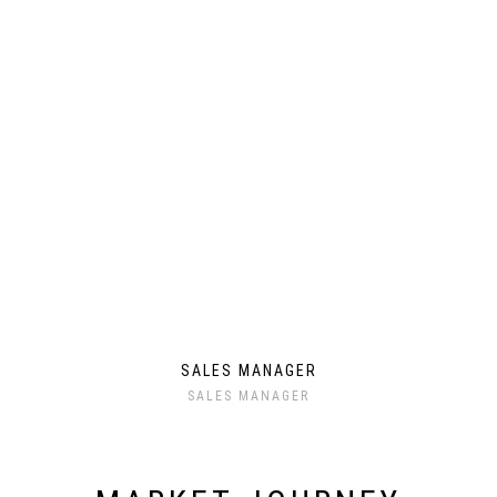
SALES MANAGER
SALES MANAGER