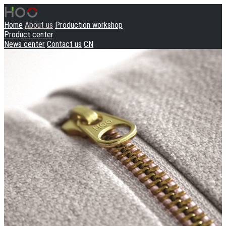
Home
About us
Production workshop
Product center
News center
Contact us
CN