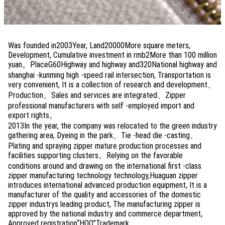
Was founded in2003Year, Land20000More square meters,
Development, Cumulative investment in rmb2More than 100 million
yuan。PlaceG60Highway and highway and320National highway and
shanghai -kunming high -speed rail intersection, Transportation is
very convenient, It is a collection of research and development、
Production、Sales and services are integrated、Zipper
professional manufacturers with self -employed import and
export rights。
2013In the year, the company was relocated to the green industry
gathering area, Dyeing in the park、Tie -head die -casting、
Plating and spraying zipper mature production processes and
facilities supporting clusters。Relying on the favorable
conditions around and drawing on the international first -class
zipper manufacturing technology technology,Huaguan zipper
introduces international advanced production equipment, It is a
manufacturer of the quality and accessories of the domestic
zipper industrys leading product, The manufacturing zipper is
approved by the national industry and commerce department,
Approved registration“HOO”Trademark。