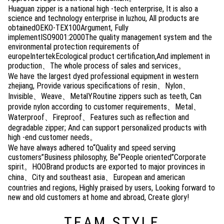
Huaguan zipper is a national high -tech enterprise, It is also a
science and technology enterprise in luzhou, All products are
obtainedOEKO-TEX100Argument, Fully
implementISO9001:2000The quality management system and the
environmental protection requirements of
europeIntertekEcological product certification,And implement in
production、The whole process of sales and services。
We have the largest dyed professional equipment in western
zhejiang, Provide various specifications of resin、Nylon、
Invisible、Weave、MetalYRoutine zippers such as teeth, Can
provide nylon according to customer requirements、Metal、
Waterproof、Fireproof、Features such as reflection and
degradable zipper; And can support personalized products with
high -end customer needs。
We have always adhered to“Quality and speed serving
customers”Business philosophy, Be“People oriented”Corporate
spirit。HOOBrand products are exported to major provinces in
china、City and southeast asia、European and american
countries and regions, Highly praised by users, Looking forward to
new and old customers at home and abroad, Create glory!
TEAM STYLE