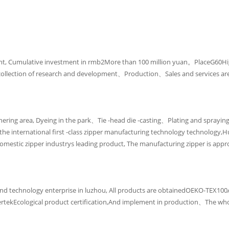
t, Cumulative investment in rmb2More than 100 million yuan。PlaceG60H
is a collection of research and development、Production、Sales and services 
ering area, Dyeing in the park、Tie -head die -casting、Plating and spraying
the international first -class zipper manufacturing technology technology,
e domestic zipper industrys leading product, The manufacturing zipper is 
ence and technology enterprise in luzhou, All products are obtainedOEKO-T
rtekEcological product certification,And implement in production、The who