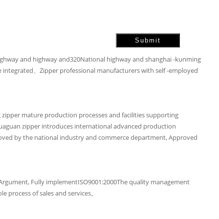
ighway and highway and320National highway and shanghai -kunming
are integrated、Zipper professional manufacturers with self -employed
 zipper mature production processes and facilities supporting
Huaguan zipper introduces international advanced production
approved by the national industry and commerce department, Approved
EX100Argument, Fully implementISO9001:2000The quality management
le process of sales and services。