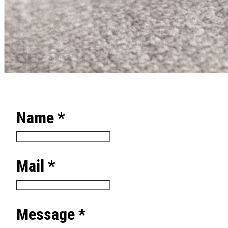
Name *
Mail *
Message *