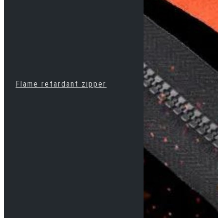
Flame retardant zipper