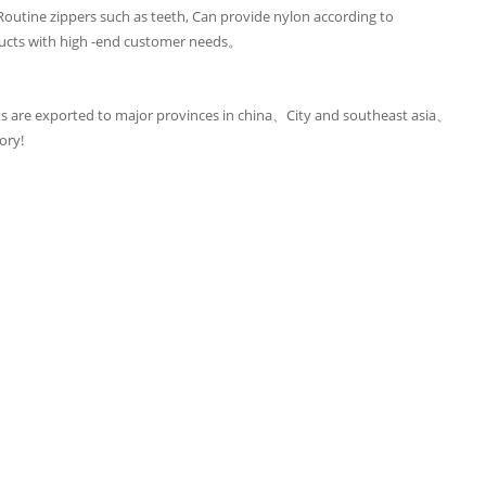
utine zippers such as teeth, Can provide nylon according to
ucts with high -end customer needs。
 are exported to major provinces in china、City and southeast asia、
ory!