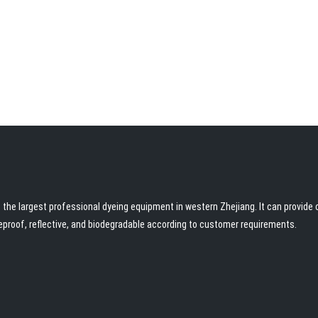
the largest professional dyeing equipment in western Zhejiang. It can provide c
reproof, reflective, and biodegradable according to customer requirements.