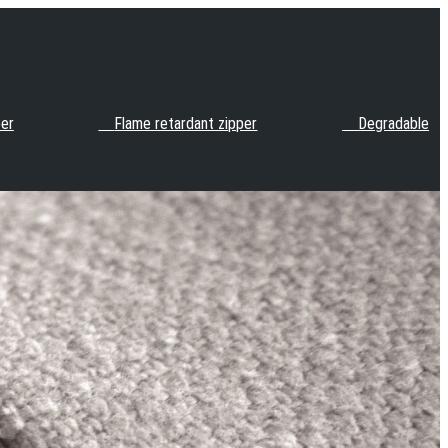
per
Flame retardant zipper
Degradable