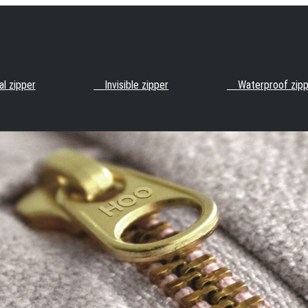
l zipper
Invisible zipper
Waterproof zip