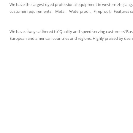
We have the largest dyed professional equipment in western zhejiang
customer requirements、Metal、Waterproof、Fireproof、Features such a
We have always adhered to“Quality and speed serving customers”Bus
European and american countries and regions, Highly praised by user