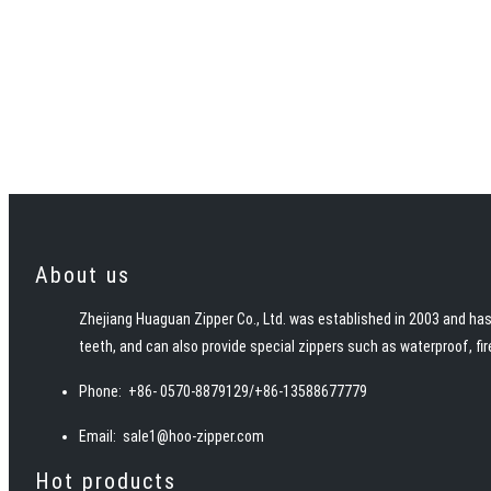
About us
Zhejiang Huaguan Zipper Co., Ltd. was established in 2003 and has 
teeth, and can also provide special zippers such as waterproof, fi
Phone:
+86- 0570-8879129/+86-13588677779
Email:
sale1@hoo-zipper.com
Hot products