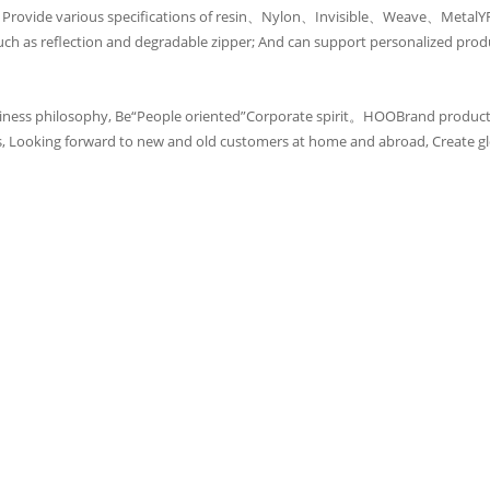
, Provide various specifications of resin、Nylon、Invisible、Weave、MetalYRo
s reflection and degradable zipper; And can support personalized prod
iness philosophy, Be“People oriented”Corporate spirit。HOOBrand products
s, Looking forward to new and old customers at home and abroad, Create gl