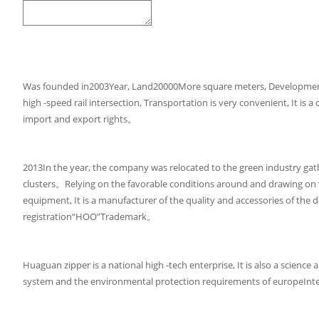
Was founded in2003Year, Land20000More square meters, Developmen
high -speed rail intersection, Transportation is very convenient, It 
import and export rights。
2013In the year, the company was relocated to the green industry gath
clusters。Relying on the favorable conditions around and drawing on 
equipment, It is a manufacturer of the quality and accessories of th
registration“HOO”Trademark。
Huaguan zipper is a national high -tech enterprise, It is also a sci
system and the environmental protection requirements of europeInte