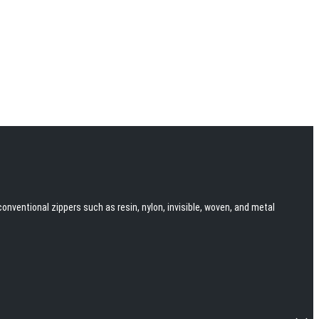
onventional zippers such as resin, nylon, invisible, woven, and metal