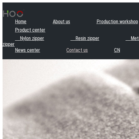
Home
About us
Production workshop
Product center
Nylon zipper
Resin zipper
Meta
zipper
News center
Contact us
CN