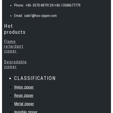
invisible, woven, and metal teeth, and can also provide special
Phone:
+86- 0570-8879129/+86-13588677779
zippers such as waterproof, fireproof, reflective, and
biodegradable according to customer requirements.
Email:
sale1@hoo-zipper.com
Hot
products
Flame
retardant
zipper
Degradable
zipper
CLASSIFICATION
Nylon zipper
Resin zipper
Metal zipper
Invisible zipper