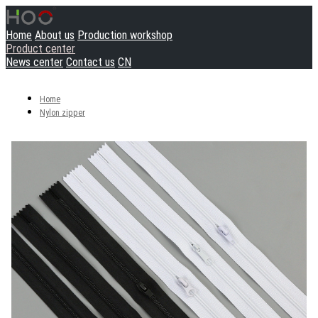
Home
About us
Production workshop
Product center
News center
Contact us
CN
Home
Nylon zipper