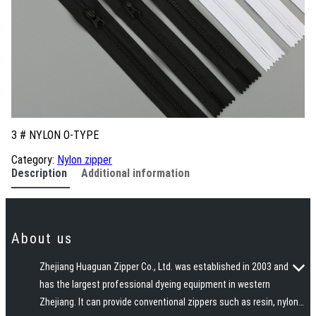
3 # NYLON O-TYPE
Category:
Nylon zipper
Description
Additional information
About us
Zhejiang Huaguan Zipper Co., Ltd. was established in 2003 and
has the largest professional dyeing equipment in western
Zhejiang. It can provide conventional zippers such as resin, nylon,