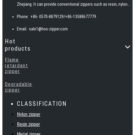
Zhejiang. It can provide conventional zippers such as resin, nylon,
invisible, woven, and metal teeth, and can also provide special
Phone:
+86- 0570-8879129/+86-13588677779
zippers such as waterproof, fireproof, reflective, and
biodegradable according to customer requirements.
Email:
sale1@hoo-zipper.com
Hot
products
Flame
retardant
zipper
Degradable
zipper
CLASSIFICATION
Nylon zipper
Resin zipper
Metal zipper