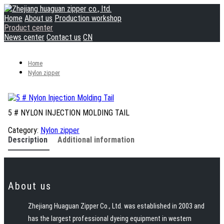
Home
About us
Production workshop
Product center
News center
Contact us
CN
Home
Nylon zipper
5 # NYLON INJECTION MOLDING TAIL
Category:
Nylon zipper
Description
Additional information
About us
Zhejiang Huaguan Zipper Co., Ltd. was established in 2003 and
has the largest professional dyeing equipment in western